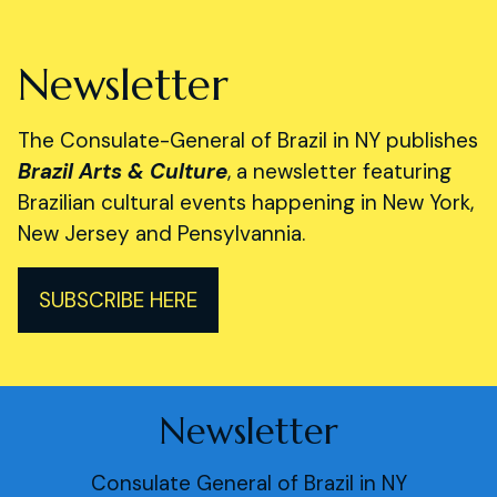
Newsletter
The Consulate-General of Brazil in NY publishes
Brazil Arts & Culture
, a newsletter featuring
Brazilian cultural events happening in New York,
New Jersey and Pensylvannia.
SUBSCRIBE HERE
Newsletter
Consulate General of Brazil in NY