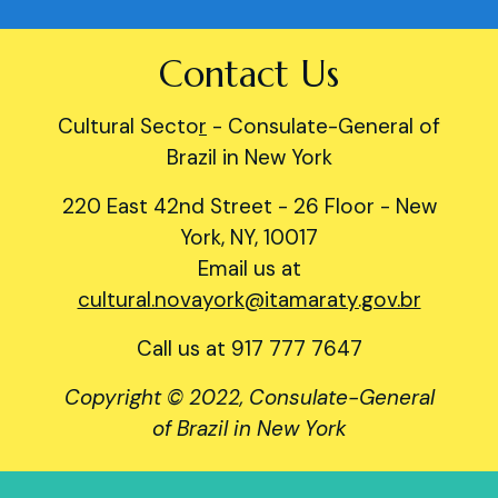
Contact Us
Cultural Secto
r
- Consulate-General of
Brazil in New York
220 East 42nd Street - 26 Floor - New
York, NY, 10017
Email us at
cultural.novayork@itamaraty.gov.br
Call us at 917 777 7647
Copyright © 2022, Consulate-General
of Brazil in New York